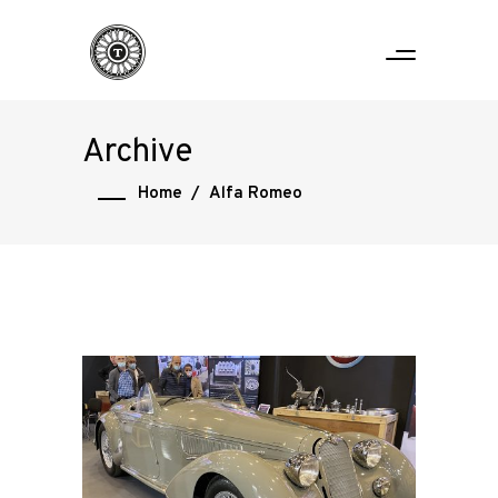
Archive
Home
/
Alfa Romeo