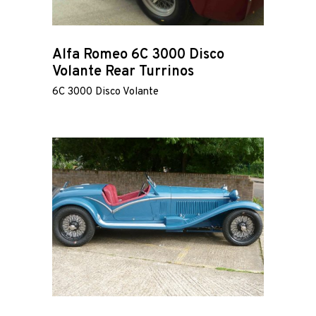
Alfa Romeo 6C 3000 Disco
Volante Rear Turrinos
Home
6C 3000 Disco Volante
Road
Race
Hot Rod
About
Us
Shop