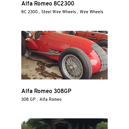
Alfa Romeo 8C2300
8C 2300
Steel Wire Wheels
Wire Wheels
Our
Services
Alloy
Wire
Wheels
Gallery
Alfa Romeo 308GP
Contact
Us
308 GP
Alfa Romeo
My
account