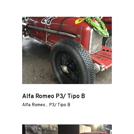
Alfa Romeo P3/ Tipo B
Alfa Romeo
P3/ Tipo B