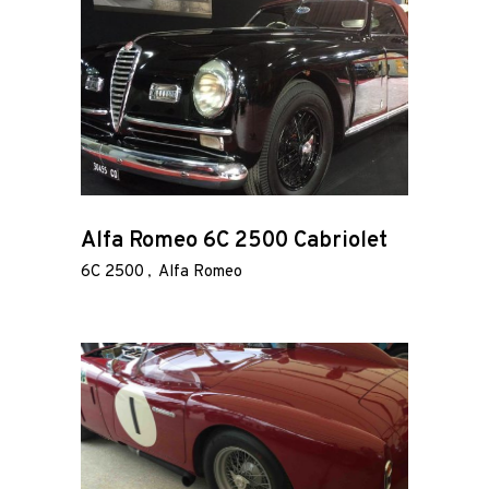
Alfa Romeo 6C 2500 Cabriolet
6C 2500
Alfa Romeo