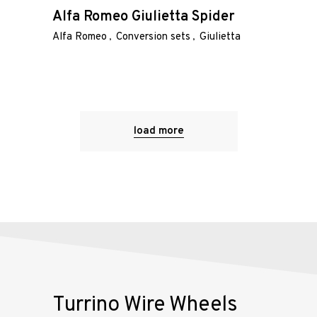
Alfa Romeo Giulietta Spider
Alfa Romeo
Conversion sets
Giulietta
load more
Turrino Wire Wheels