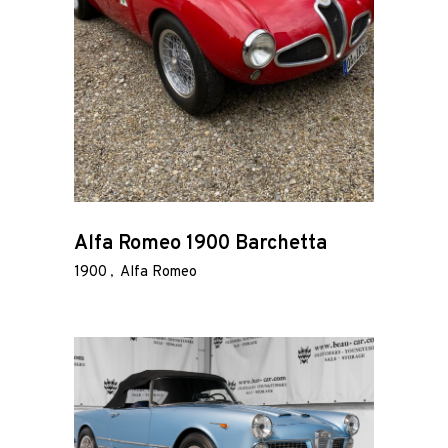
Alfa Romeo 1900 Barchetta
1900
Alfa Romeo