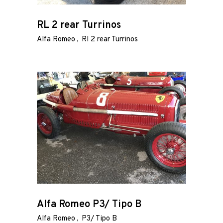
RL 2 rear Turrinos
Alfa Romeo
Rl 2 rear Turrinos
Alfa Romeo P3/ Tipo B
Alfa Romeo
P3/ Tipo B