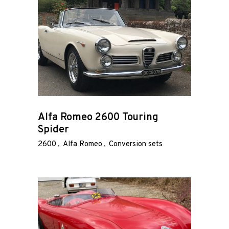
Alfa Romeo 2600 Touring
Spider
2600
Alfa Romeo
Conversion sets