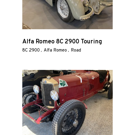
Alfa Romeo 8C 2900 Touring
8C 2900
Alfa Romeo
Road