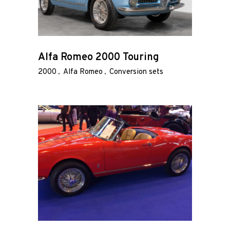
Alfa Romeo 2000 Touring
2000
Alfa Romeo
Conversion sets