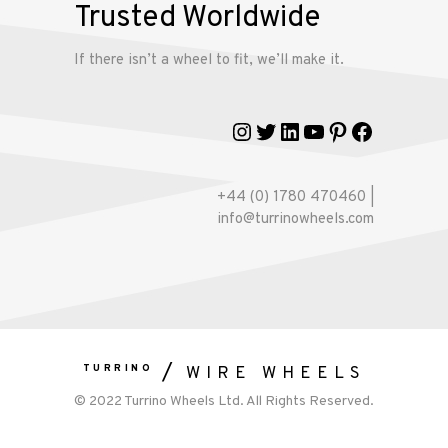
Trusted Worldwide
If there isn’t a wheel to fit, we’ll make it.
Instagram
Twitter
LinkedIn
YouTube
Pinterest
Faceboo
+44 (0) 1780 470460 |
info@turrinowheels.com
TURRINO
WIRE WHEELS
© 2022 Turrino Wheels Ltd. All Rights Reserved.