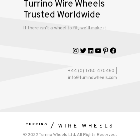
Turrino Wire Wheels
Trusted Worldwide
Gallery
If there isn’t a wheel to fit, we’ll make it.
Contact
Us
Instagram
Twitter
LinkedIn
YouTube
Pinterest
Faceboo
My
account
+44 (0) 1780 470460 |
info@turrinowheels.com
TURRINO
WIRE WHEELS
© 2022 Turrino Wheels Ltd. All Rights Reserved.