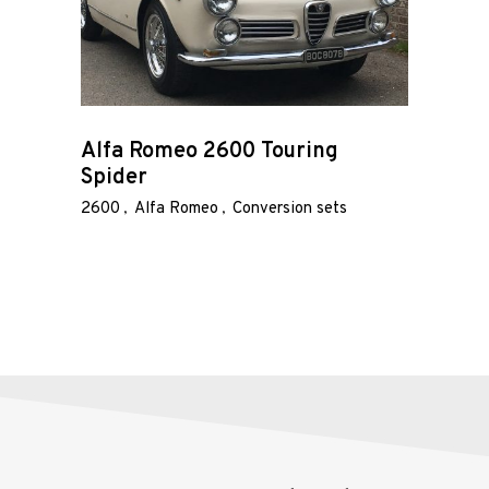
Race
Hot Rod
About
Alfa Romeo 2600 Touring
Spider
Us
2600
Alfa Romeo
Conversion sets
Shop
Our
Services
Alloy
Wire
Wheels