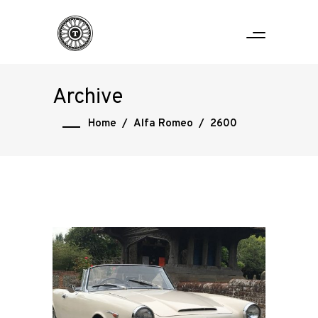
Archive
Home
/
Alfa Romeo
/
2600
Home
Road