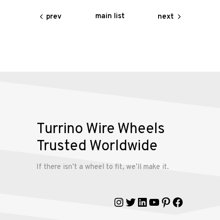
Services
main list
prev
next
Alloy
Wire
Wheels
Gallery
Contact
Turrino Wire Wheels
Us
Trusted Worldwide
My
If there isn’t a wheel to fit, we’ll make it.
account
Instagram
Twitter
LinkedIn
YouTube
Pinterest
Faceboo