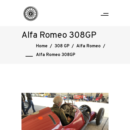
Alfa Romeo 308GP
Home
/
308 GP
/
Alfa Romeo
/
Alfa Romeo 308GP