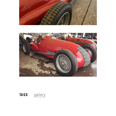
Home
Road
Race
Hot Rod
About
Us
Shop
TAGS
gallery
Our