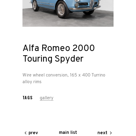
Home
Road
Race
Alfa Romeo 2000
Hot Rod
Touring Spyder
About
Wire wheel conversion, 165 x 400 Turrino
Us
alloy rims
TAGS
gallery
Shop
Our
Services
main list
prev
next