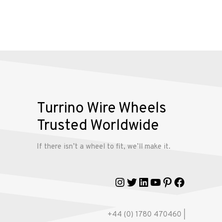
Alloy
Wire
Wheels
Gallery
Contact
Turrino Wire Wheels
Us
Trusted Worldwide
If there isn’t a wheel to fit, we’ll make it.
My
account
Instagram
Twitter
LinkedIn
YouTube
Pinterest
Faceboo
+44 (0) 1780 470460 |