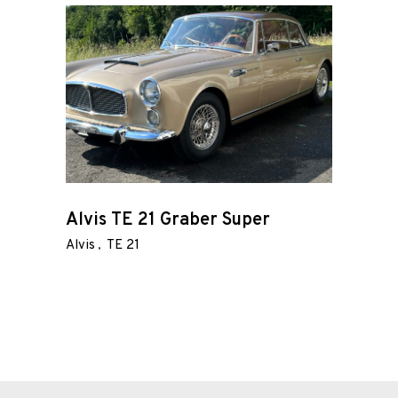
Wire
Wheels
Gallery
Contact
Us
My
Alvis TE 21 Graber Super
account
Alvis
TE 21