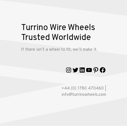
Turrino Wire Wheels
Trusted Worldwide
If there isn’t a wheel to fit, we’ll make it.
Instagram
Twitter
LinkedIn
YouTube
Pinterest
Faceboo
+44 (0) 1780 470460 |
info@turrinowheels.com