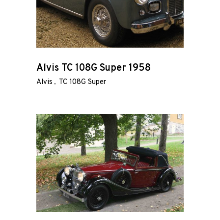
Alvis TC 108G Super 1958
Alvis
TC 108G Super
Home