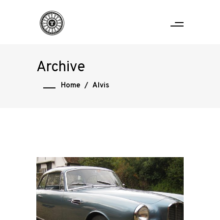
Archive
Home
/
Alvis