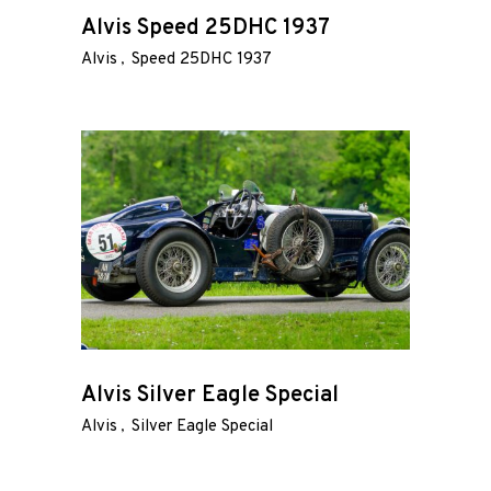
Road
Alvis Speed 25DHC 1937
Alvis
Speed 25DHC 1937
Race
Hot Rod
About
Us
Shop
Our
Services
Alvis Silver Eagle Special
Alvis
Silver Eagle Special
Alloy