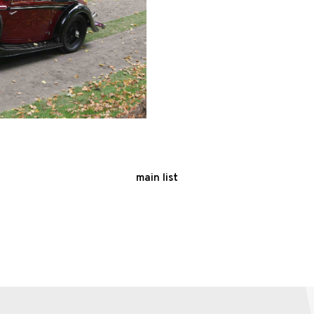
main list