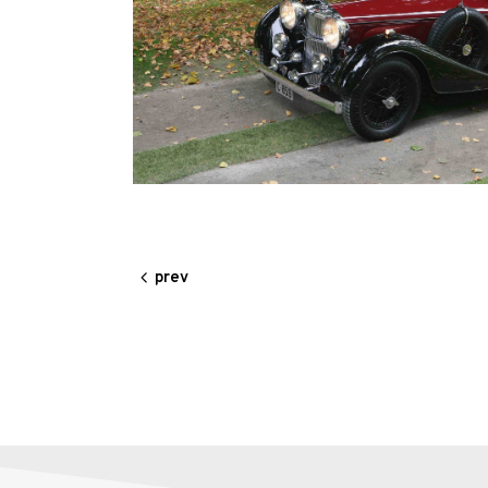
Alloy
Wire
Wheels
Gallery
Contact
Us
prev
My
account