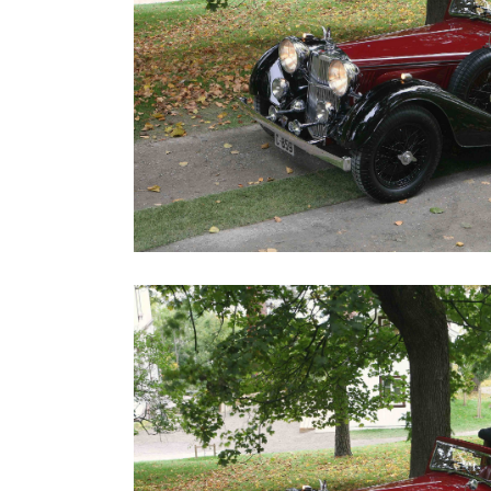
Road
Race
Hot
Rod
About
Us
Shop
Our
Services