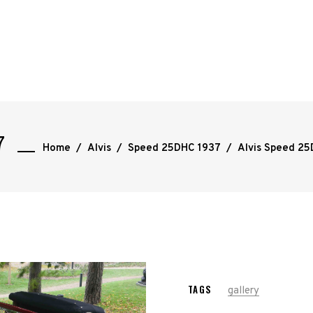
7
Home
/
Alvis
/
Speed 25DHC 1937
/
Alvis Speed 2
TAGS
gallery