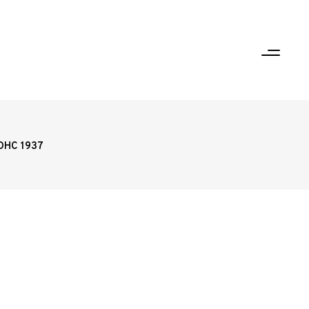
5DHC 1937