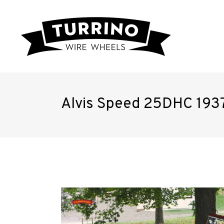
Alvis Speed 25DHC 193
Home