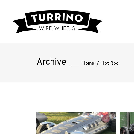
Archive
Home
/
Hot Rod