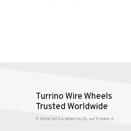
account
Turrino Wire Wheels
Trusted Worldwide
If there isn’t a wheel to fit, we’ll make it.