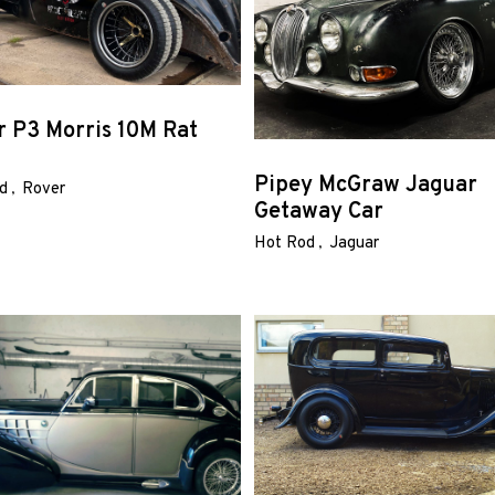
r P3 Morris 10M Rat
Pipey McGraw Jaguar
d
Rover
Getaway Car
Hot Rod
Jaguar