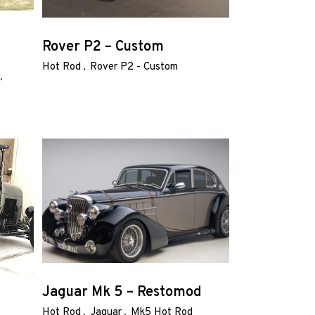
Rover P2 – Custom
Hot Rod
Rover P2 - Custom
Jaguar Mk 5 – Restomod
Hot Rod
Jaguar
Mk5 Hot Rod