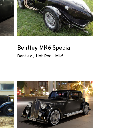
Bentley MK6 Special
Bentley
Hot Rod
Mk6