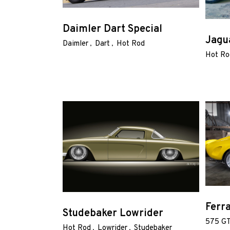
Shop
Daimler Dart Special
Jagu
Our
Daimler
Dart
Hot Rod
Services
Hot Ro
Alloy
Wire
Wheels
Gallery
Contact
Us
Ferr
Studebaker Lowrider
575 G
My
Hot Rod
Lowrider
Studebaker