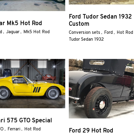
Ford Tudor Sedan 1932
ar Mk5 Hot Rod
Custom
d
Jaguar
Mk5 Hot Rod
Conversion sets
Ford
Hot Rod
Tudor Sedan 1932
ari 575 GTO Special
TO
Ferrari
Hot Rod
Ford 29 Hot Rod