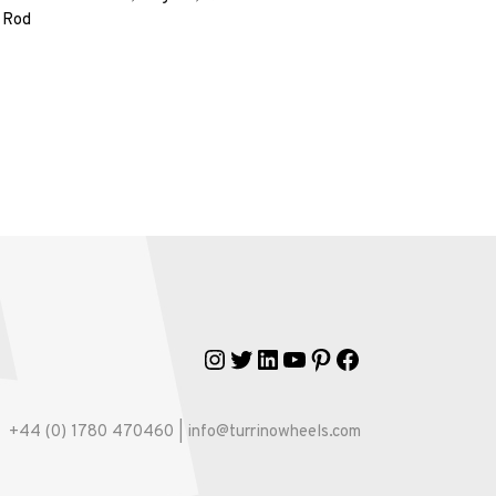
 Rod
Instagram
Twitter
LinkedIn
YouTube
Pinterest
Facebook
+44 (0) 1780 470460 | info@turrinowheels.com