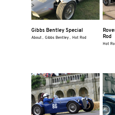
Home
Gibbs Bentley Special
Rove
Rod
About
Gibbs Bentley
Hot Rod
Road
Hot Ro
Race
Hot
Rod
About
Us