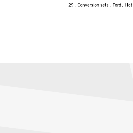
29
Conversion sets
Ford
Hot