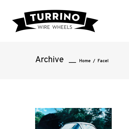
Home
Archive
Home
/
Facel
Road
Race
Hot
Rod