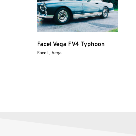
About
Us
Shop
Facel Vega FV4 Typhoon
Our
Facel
Vega
Services
Alloy
Wire
Wheels
Gallery
Contact