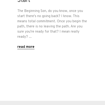
Start
Shop
The Beginning Son, do you know, once you
start there's no going back? I know. This
means total commitment. Once you begin the
Our
path, there is no leaving the path. Are you
Services
sure you're ready for that? I mean really
ready?
Alloy
read more
Wire
Wheels
Gallery
Contact
Us