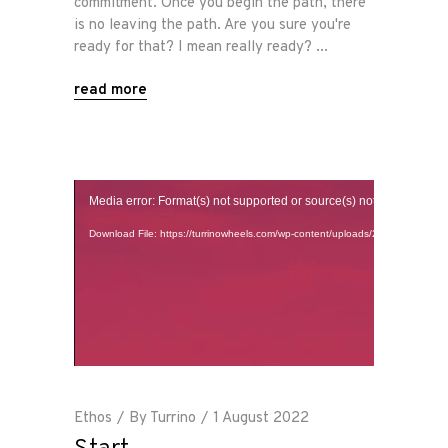
commitment. Once you begin the path, there
is no leaving the path. Are you sure you're
ready for that? I mean really ready?
read more
Home
Video
Media error: Format(s) not supported or source(s) not found
Player
Road
Download File: https://turrinowheels.com/wp-content/uploads/2022/08/There
Race
Hot Rod
About
Ethos
By
Turrino
1 August 2022
Us