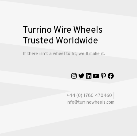
My
account
Turrino Wire Wheels
Trusted Worldwide
If there isn’t a wheel to fit, we’ll make it.
Instagram
Twitter
LinkedIn
YouTube
Pinterest
Faceboo
+44 (0) 1780 470460 |
info@turrinowheels.com