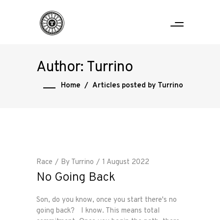
Author: Turrino
Home
/
Articles posted by Turrino
Race
By
Turrino
1 August 2022
No Going Back
Son, do you know, once you start there's no
going back? I know. This means total