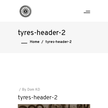
tyres-header-2
Home
/
tyres-header-2
By
Dom KD
tyres-header-2