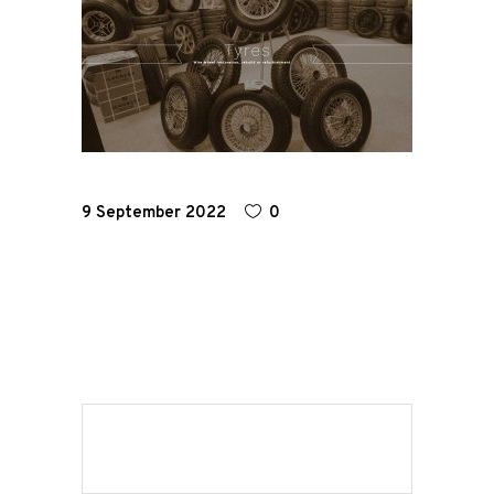
Home
Road
Race
9 September 2022
0
Hot Rod
About
Us
Shop
Our
Services