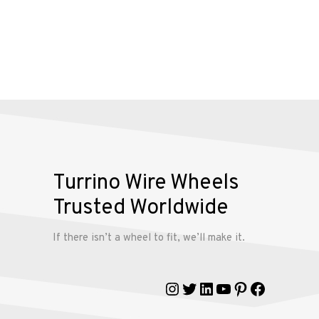
Alloy
Wire
Wheels
Gallery
Contact
Turrino Wire Wheels
Us
Trusted Worldwide
My
If there isn’t a wheel to fit, we’ll make it.
account
Instagram
Twitter
LinkedIn
YouTube
Pinterest
Faceboo