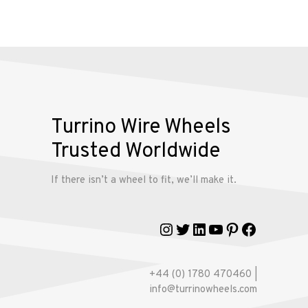
Alloy
Wire
Wheels
Gallery
Turrino Wire Wheels
Contact
Trusted Worldwide
Us
If there isn’t a wheel to fit, we’ll make it.
My
account
Instagram
Twitter
LinkedIn
YouTube
Pinterest
Faceboo
+44 (0) 1780 470460 |
info@turrinowheels.com