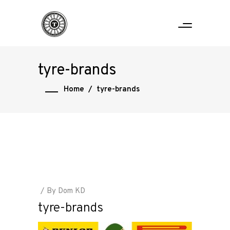
tyre-brands
Home
/
tyre-brands
By
Dom KD
tyre-brands
Home