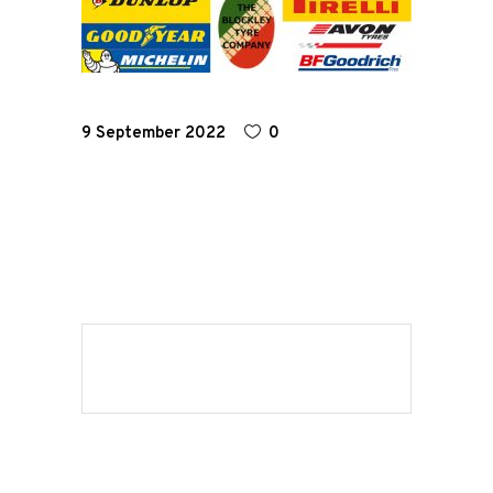
Road
Race
9 September 2022
0
Hot Rod
About
Us
Shop
Our
Services