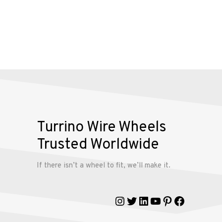
Alloy
Wire
Wheels
Gallery
Contact
Turrino Wire Wheels
Us
Trusted Worldwide
My
If there isn’t a wheel to fit, we’ll make it.
account
Instagram
Twitter
LinkedIn
YouTube
Pinterest
Faceboo