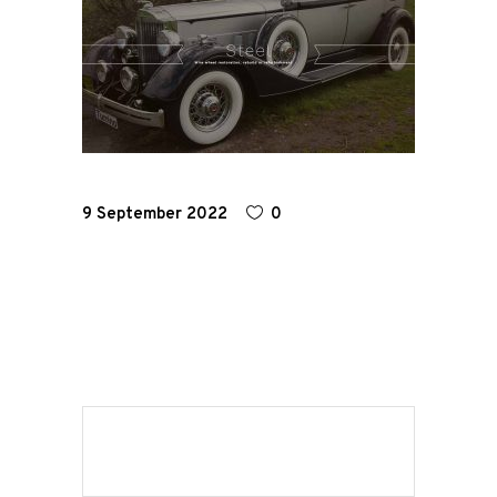
Home
Road
Race
9 September 2022
0
Hot Rod
About
Us
Shop
Our
Services