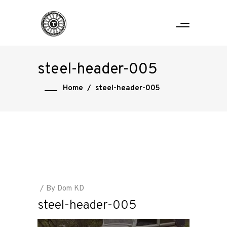
steel-header-005
Home
/
steel-header-005
By
Dom KD
steel-header-005