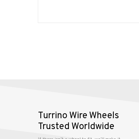
Wire
Wheels
Gallery
Contact
Us
My
account
Turrino Wire Wheels
Trusted Worldwide