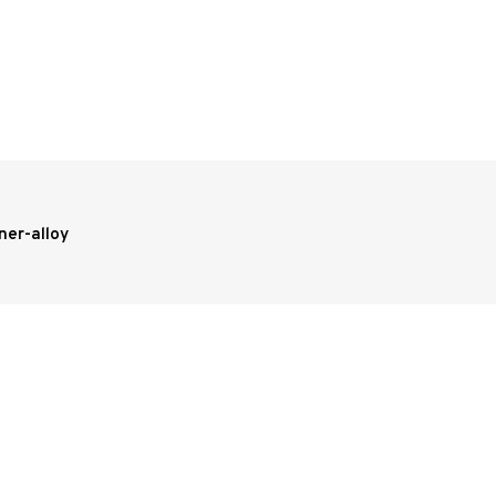
ner-alloy