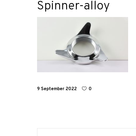
Spinner-alloy
Race
Hot
Rod
About
Us
Shop
9 September 2022
0
Our
Services
Alloy