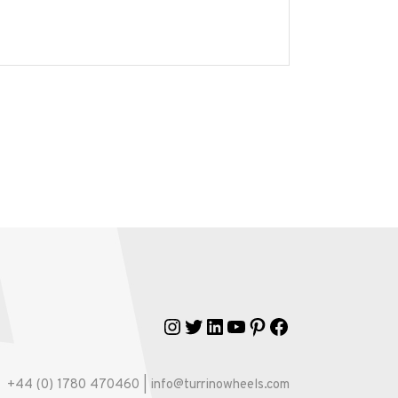
Instagram
Twitter
LinkedIn
YouTube
Pinterest
Facebook
+44 (0) 1780 470460 | info@turrinowheels.com