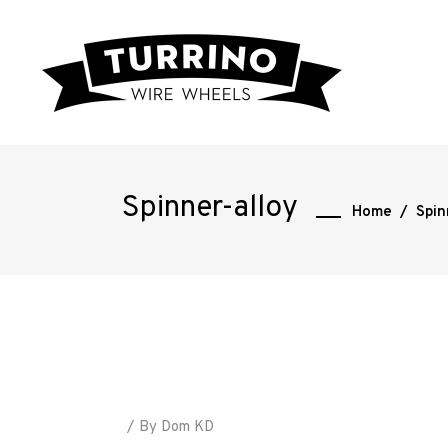
Spinner-alloy
Home
/
Spin
Home
Road
By
Dom KD