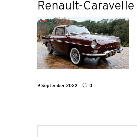
Renault-Caravelle
Race
Hot
Rod
About
Us
Shop
9 September 2022
0
Our
Services
Alloy
Wire