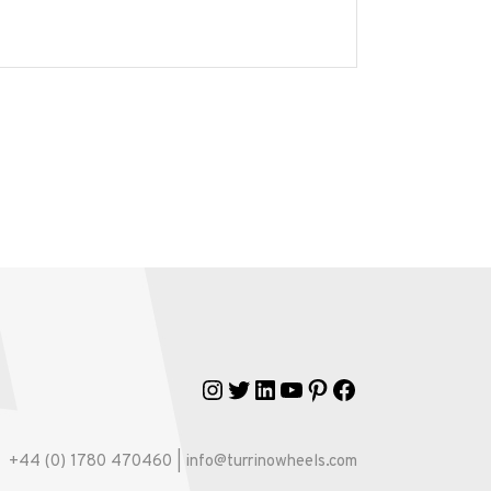
Instagram
Twitter
LinkedIn
YouTube
Pinterest
Facebook
+44 (0) 1780 470460 | info@turrinowheels.com