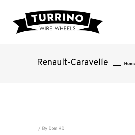
Renault-Caravelle
Hom
Home
Road
By
Dom KD