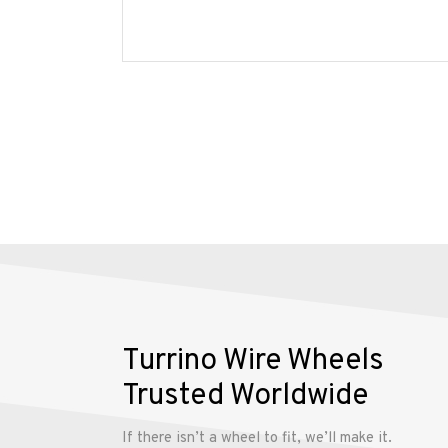
Wheels
Gallery
Contact
Us
My
account
Turrino Wire Wheels
Trusted Worldwide
If there isn’t a wheel to fit, we’ll make it.