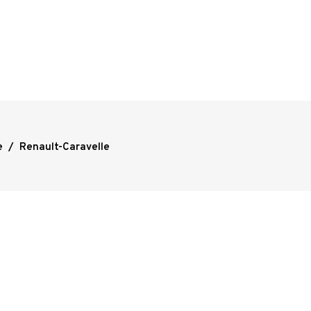
e
/
Renault-Caravelle