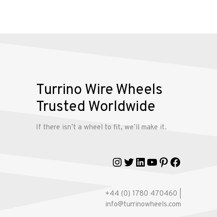
Alloy
Wire
Wheels
Gallery
Turrino Wire Wheels
Contact
Trusted Worldwide
Us
If there isn’t a wheel to fit, we’ll make it.
My
account
Instagram
Twitter
LinkedIn
YouTube
Pinterest
Faceboo
+44 (0) 1780 470460 |
info@turrinowheels.com