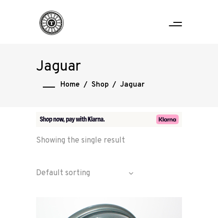
Jaguar
Home
/
Shop
/
Jaguar
Showing the single result
Default sorting
Home