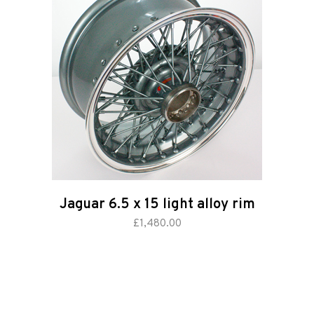
Road
Race
Hot Rod
About
Us
Jaguar 6.5 x 15 light alloy rim
Shop
add to basket
£
1,480.00
Our
Services