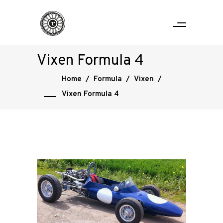
Vixen Formula 4
Home
/
Formula
/
Vixen
/
Vixen Formula 4
Home
Road