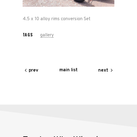
Race
4.5 x 10 alloy rims conversion Set
Hot Rod
TAGS
gallery
About
Us
Shop
main list
prev
next
Our
Services
Alloy
Wire
Wheels