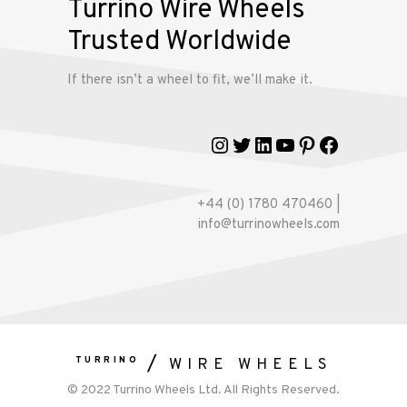
Turrino Wire Wheels
Trusted Worldwide
Gallery
If there isn’t a wheel to fit, we’ll make it.
Contact
Us
Instagram
Twitter
LinkedIn
YouTube
Pinterest
Faceboo
My
account
+44 (0) 1780 470460 |
info@turrinowheels.com
TURRINO
WIRE WHEELS
© 2022 Turrino Wheels Ltd. All Rights Reserved.