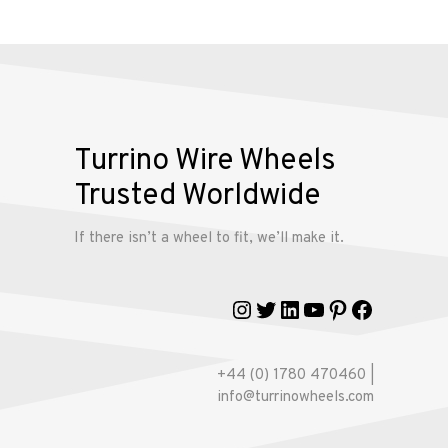
Alloy
Wire
Wheels
Gallery
Turrino Wire Wheels
Contact
Trusted Worldwide
Us
If there isn’t a wheel to fit, we’ll make it.
My
account
Instagram
Twitter
LinkedIn
YouTube
Pinterest
Faceboo
+44 (0) 1780 470460 |
info@turrinowheels.com