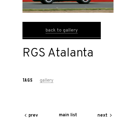
Road
Race
back to gallery
Hot Rod
RGS Atalanta
About
Us
TAGS
gallery
Shop
Our
main list
prev
next
Services