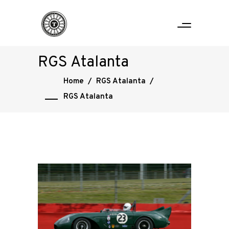
RGS Atalanta
Home
/
RGS Atalanta
/
RGS Atalanta
Home