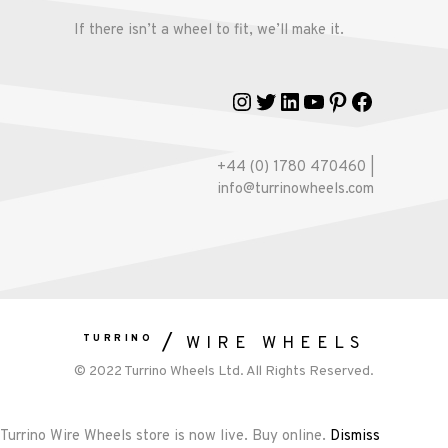
If there isn’t a wheel to fit, we’ll make it.
Instagram
Twitter
LinkedIn
YouTube
Pinterest
Faceboo
+44 (0) 1780 470460 |
info@turrinowheels.com
TURRINO
WIRE WHEELS
© 2022 Turrino Wheels Ltd. All Rights Reserved.
Turrino Wire Wheels store is now live. Buy online.
Dismiss