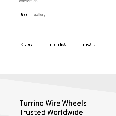
conversion
Our
TAGS
gallery
Services
Alloy
Wire
main list
prev
next
Wheels
Gallery
Contact
Us
My
Turrino Wire Wheels
account
Trusted Worldwide