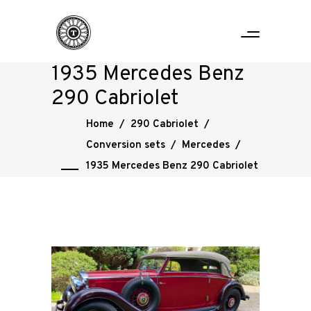
1935 Mercedes Benz
290 Cabriolet
Home
/
290 Cabriolet
/
Conversion sets
/
Mercedes
/
1935 Mercedes Benz 290 Cabriolet