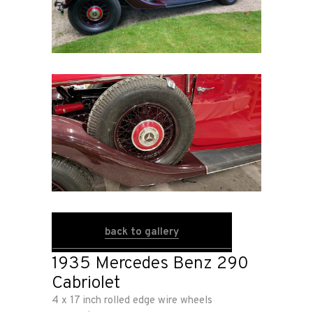
Home
Road
Race
Hot Rod
About
back to gallery
Us
1935 Mercedes Benz 290
Cabriolet
Shop
4 x 17 inch rolled edge wire wheels