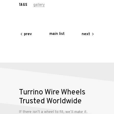
TAGS
gallery
main list
prev
next
Turrino Wire Wheels
Trusted Worldwide
If there isn’t a wheel to fit, we’ll make it.