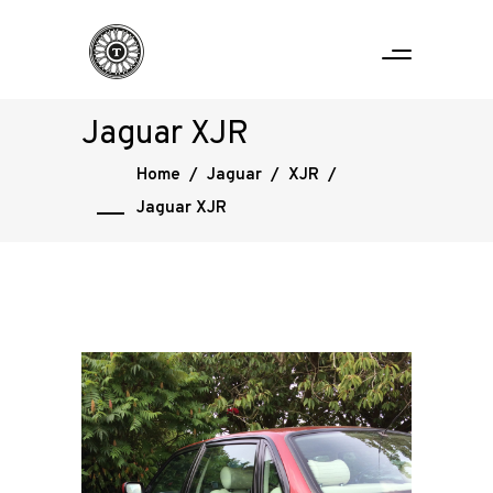
Jaguar XJR
Home
/
Jaguar
/
XJR
/
Jaguar XJR