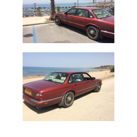
Our
Services
Alloy
Wire
Wheels
Gallery
Contact
Us
My
account