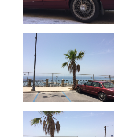
Home
Road
Race
Hot Rod
About
Us
Shop