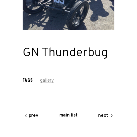
Road
Race
Hot Rod
GN Thunderbug
About
Us
TAGS
gallery
Shop
Our
main list
prev
next
Services