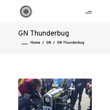
GN Thunderbug
Home
/
GN
/
GN Thunderbug
Home