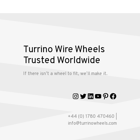
Alloy
Wire
Wheels
Gallery
Turrino Wire Wheels
Contact
Trusted Worldwide
Us
If there isn’t a wheel to fit, we’ll make it.
My
account
Instagram
Twitter
LinkedIn
YouTube
Pinterest
Faceboo
+44 (0) 1780 470460 |
info@turrinowheels.com