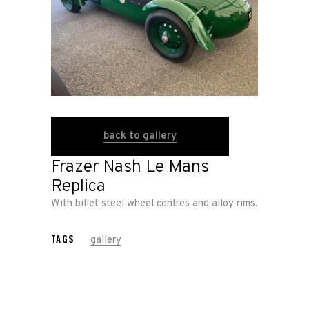
About
Us
Shop
Our
back to gallery
Services
Frazer Nash Le Mans
Replica
Alloy
With billet steel wheel centres and alloy rims.
Wire
Wheels
TAGS
gallery
Gallery