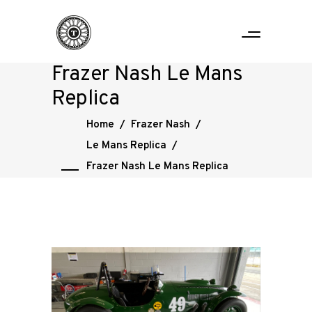
Frazer Nash Le Mans
Replica
Home
/
Frazer Nash
/
Le Mans Replica
/
Frazer Nash Le Mans Replica