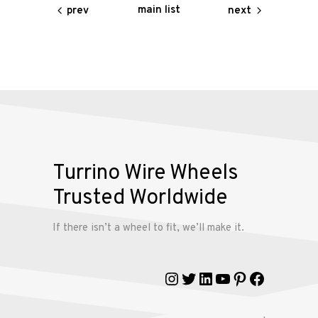
Contact
main list
prev
next
Us
My
account
Turrino Wire Wheels
Trusted Worldwide
If there isn’t a wheel to fit, we’ll make it.
Instagram
Twitter
LinkedIn
YouTube
Pinterest
Faceboo