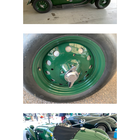
Home
Road
Race
Hot Rod