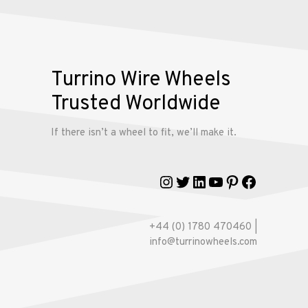
Wire
Wheels
Gallery
Turrino Wire Wheels
Trusted Worldwide
Contact
Us
If there isn’t a wheel to fit, we’ll make it.
My
Instagram
Twitter
LinkedIn
YouTube
Pinterest
Faceboo
account
+44 (0) 1780 470460 |
info@turrinowheels.com