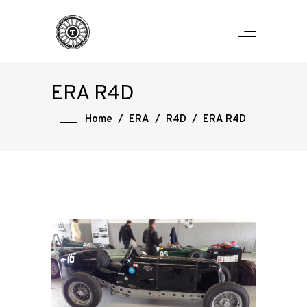
ERA R4D
Home
/
ERA
/
R4D
/
ERA R4D
Home