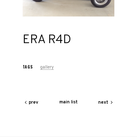
Road
Race
ERA R4D
Hot Rod
About
Us
TAGS
gallery
Shop
main list
prev
next
Our
Services
Alloy