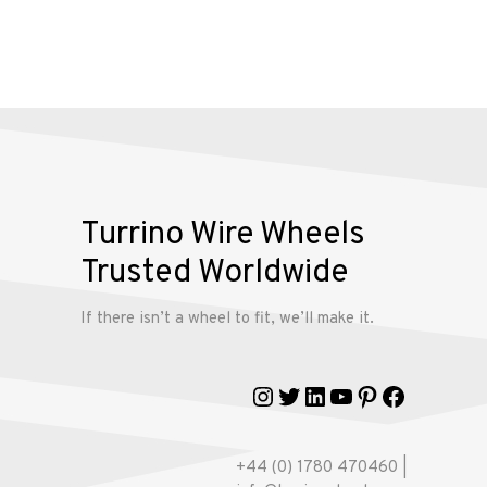
Alloy
Wire
Wheels
Gallery
Contact
Turrino Wire Wheels
Us
Trusted Worldwide
If there isn’t a wheel to fit, we’ll make it.
My
account
Instagram
Twitter
LinkedIn
YouTube
Pinterest
Faceboo
+44 (0) 1780 470460 |