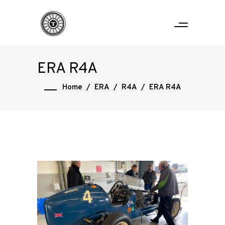
ERA R4A
Home
/
ERA
/
R4A
/
ERA R4A