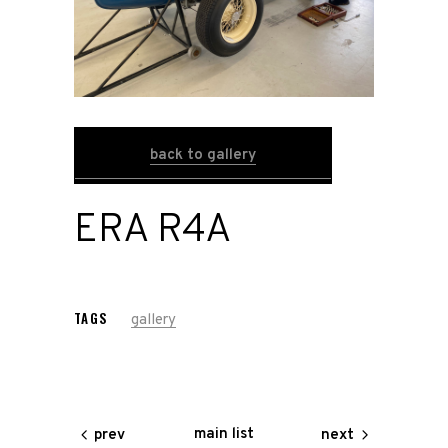
Home
Road
Race
back to gallery
Hot Rod
ERA R4A
About
Us
TAGS
gallery
Shop
Our
Services
main list
prev
next