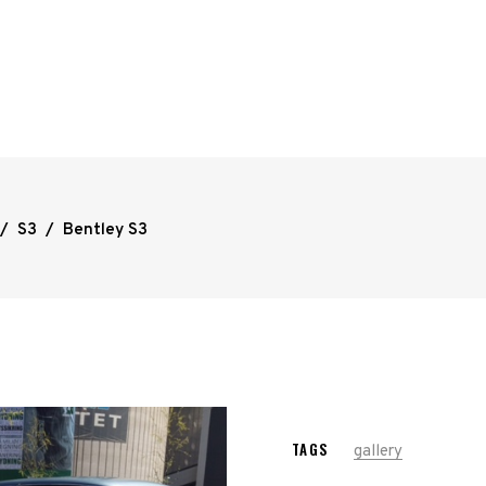
/
S3
/
Bentley S3
TAGS
gallery