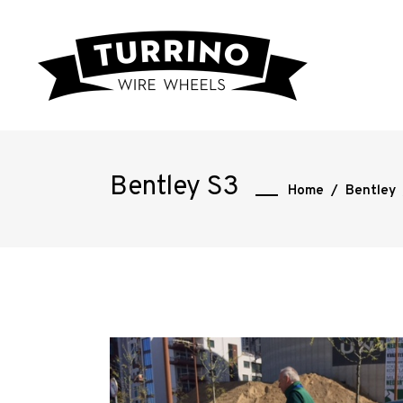
Bentley S3
Home
/
Bentley