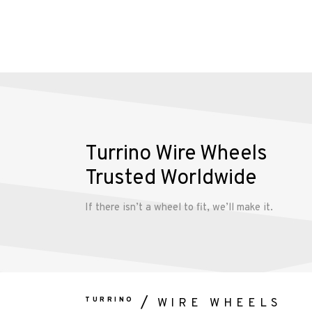
Turrino Wire Wheels
Trusted Worldwide
If there isn’t a wheel to fit, we’ll make it.
TURRINO
WIRE WHEELS