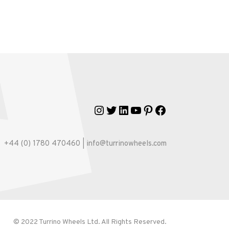
Instagram
Twitter
LinkedIn
YouTube
Pinterest
Facebook
+44 (0) 1780 470460 | info@turrinowheels.com
© 2022 Turrino Wheels Ltd. All Rights Reserved.