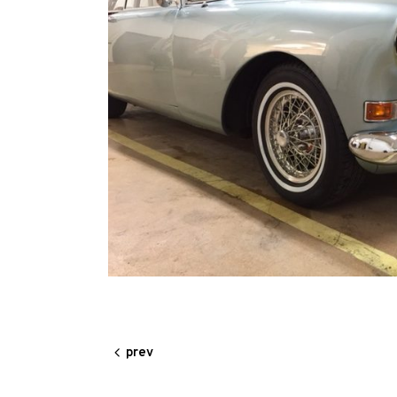
Our
Services
Alloy
Wire
Wheels
Gallery
Contact
Us
My
prev
account