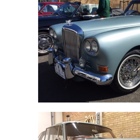
Home
Road
Race
Hot
Rod
About
Us
Shop