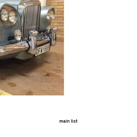
main list