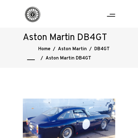
Aston Martin DB4GT
Home
/
Aston Martin
/
DB4GT
/
Aston Martin DB4GT
Home