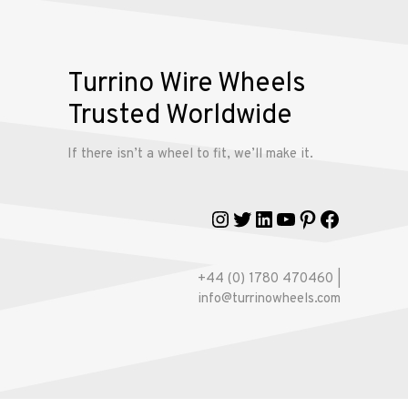
Wire
Wheels
Turrino Wire Wheels
Gallery
Trusted Worldwide
Contact
If there isn’t a wheel to fit, we’ll make it.
Us
Instagram
Twitter
LinkedIn
YouTube
Pinterest
Faceboo
My
account
+44 (0) 1780 470460 |
info@turrinowheels.com