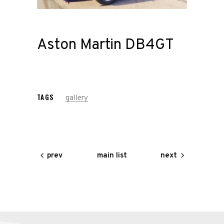
Road
Race
Aston Martin DB4GT
Hot Rod
About
TAGS
gallery
Us
Shop
main list
prev
next
Our
Services
Alloy