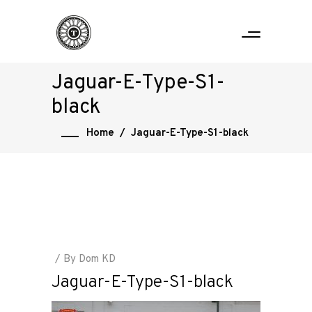
Jaguar-E-Type-S1-
black
Home
/
Jaguar-E-Type-S1-black
By
Dom KD
Jaguar-E-Type-S1-black