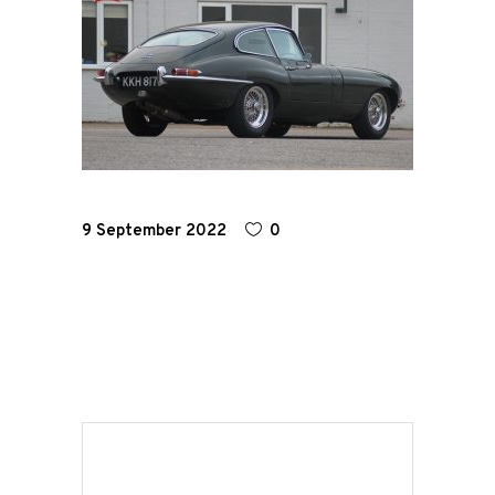
Home
Road
Race
Hot Rod
9 September 2022
0
About
Us
Shop
Our