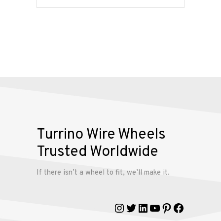
Services
Alloy
Wire
Wheels
Gallery
Contact
Turrino Wire Wheels
Us
Trusted Worldwide
My
If there isn’t a wheel to fit, we’ll make it.
account
Instagram
Twitter
LinkedIn
YouTube
Pinterest
Faceboo