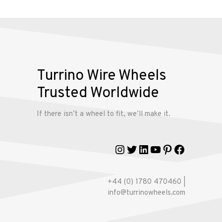
Alloy
Wire
Wheels
Gallery
Turrino Wire Wheels
Contact
Trusted Worldwide
Us
If there isn’t a wheel to fit, we’ll make it.
My
Instagram
Twitter
LinkedIn
YouTube
Pinterest
Faceboo
account
+44 (0) 1780 470460 |
info@turrinowheels.com