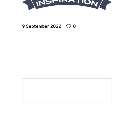
Road
Race
9 September 2022
0
Hot Rod
About
Us
Shop
Our
Services