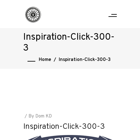
Inspiration-Click-300-
3
Home
/
Inspiration-Click-300-3
By
Dom KD
Inspiration-Click-300-3
Home