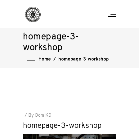
homepage-3-
workshop
Home
/
homepage-3-workshop
By
Dom KD
homepage-3-workshop