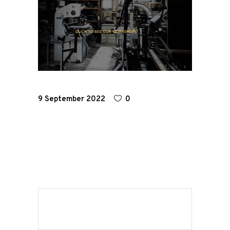
Home
Road
Race
9 September 2022
0
Hot Rod
About
Us
Shop
Our
Services