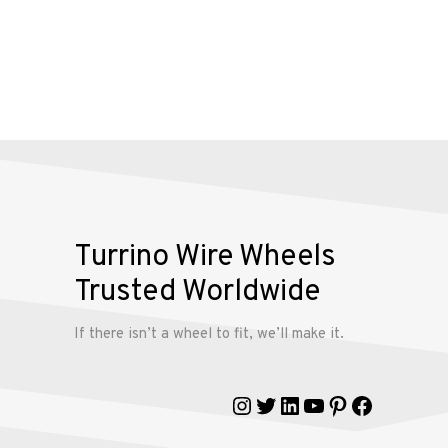
Alloy
Wire
Wheels
Gallery
Contact
Turrino Wire Wheels
Us
Trusted Worldwide
My
If there isn’t a wheel to fit, we’ll make it.
account
Instagram
Twitter
LinkedIn
YouTube
Pinterest
Faceboo