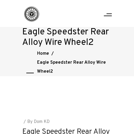
Eagle Speedster Rear
Alloy Wire Wheel2
Home
/
Eagle Speedster Rear Alloy Wire
Wheel2
By
Dom KD
Eagle Speedster Rear Alloy