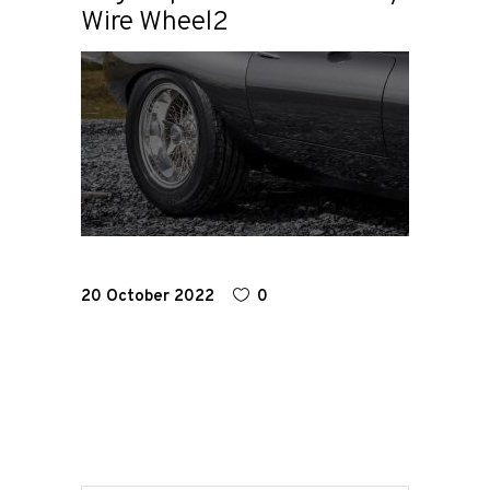
Wire Wheel2
Home
Road
Race
Hot Rod
20 October 2022
0
About
Us
Shop