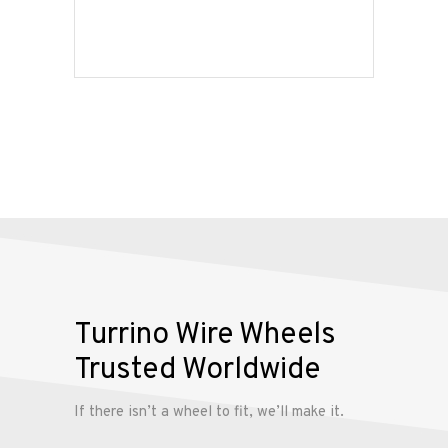
Our
Services
Alloy
Wire
Wheels
Gallery
Contact
Us
Turrino Wire Wheels
My
Trusted Worldwide
account
If there isn’t a wheel to fit, we’ll make it.