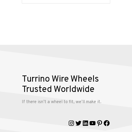
Services
Alloy
Wire
Wheels
Gallery
Contact
Turrino Wire Wheels
Us
Trusted Worldwide
My
If there isn’t a wheel to fit, we’ll make it.
account
Instagram
Twitter
LinkedIn
YouTube
Pinterest
Faceboo