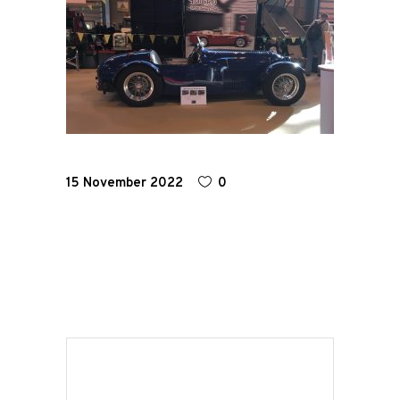
Home
Road
Race
Hot Rod
15 November 2022
0
About
Us
Shop
Our