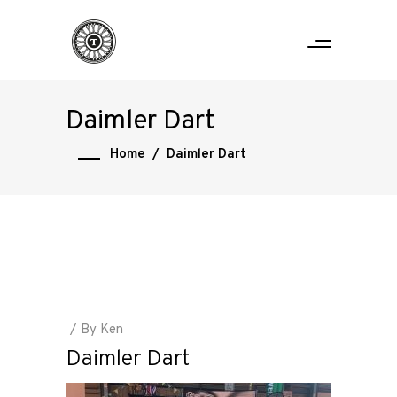
Daimler Dart
Home
/
Daimler Dart
By
Ken
Daimler Dart