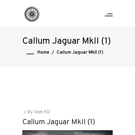
Callum Jaguar MkII (1)
Home
/
Callum Jaguar MkII (1)
By
Dom KD
Callum Jaguar MkII (1)