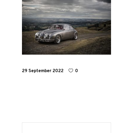
Home
Road
Race
Hot Rod
29 September 2022
0
About
Us
Shop
Our