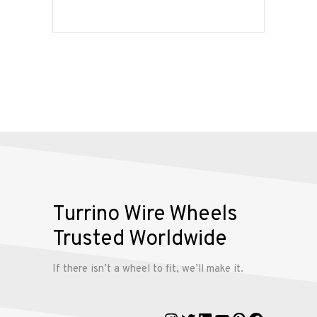
Services
Alloy
Wire
Wheels
Gallery
Contact
Us
Turrino Wire Wheels
Trusted Worldwide
My
account
If there isn’t a wheel to fit, we’ll make it.