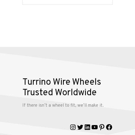
Services
Alloy
Wire
Wheels
Gallery
Contact
Turrino Wire Wheels
Us
Trusted Worldwide
My
If there isn’t a wheel to fit, we’ll make it.
account
Instagram
Twitter
LinkedIn
YouTube
Pinterest
Faceboo