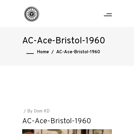
AC-Ace-Bristol-1960
Home
/
AC-Ace-Bristol-1960
By
Dom KD
AC-Ace-Bristol-1960