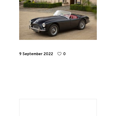
Home
Road
Race
Hot Rod
9 September 2022
0
About
Us
Shop
Our