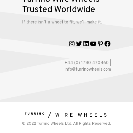
account
Trusted Worldwide
If there isn’t a wheel to fit, we’ll make it.
Instagram
Twitter
LinkedIn
YouTube
Pinterest
Faceboo
+44 (0) 1780 470460 |
info@turrinowheels.com
TURRINO
WIRE WHEELS
© 2022 Turrino Wheels Ltd. All Rights Reserved.