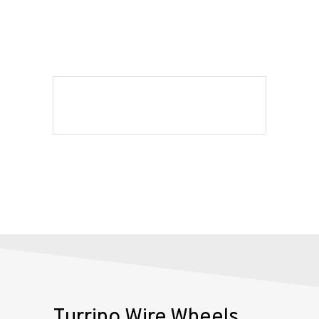
Shop
Our
Services
Alloy
Wire
Wheels
Gallery
Contact
Us
My
Turrino Wire Wheels