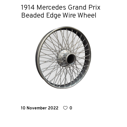
1914 Mercedes Grand Prix
Beaded Edge Wire Wheel
Home
Road
Race
Hot Rod
About
Us
10 November 2022
0