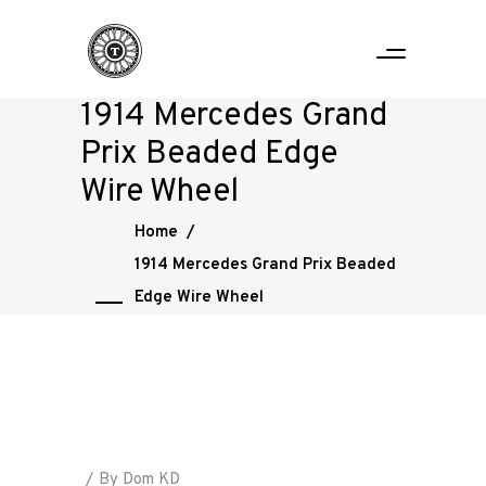
1914 Mercedes Grand
Prix Beaded Edge
Wire Wheel
Home
/
1914 Mercedes Grand Prix Beaded
Edge Wire Wheel
By
Dom KD